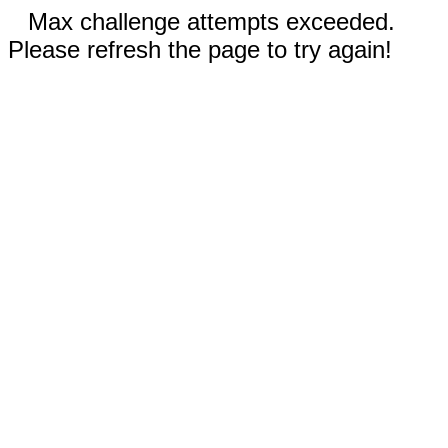
Max challenge attempts exceeded.
Please refresh the page to try again!