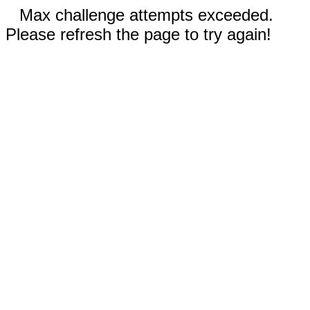
Max challenge attempts exceeded.
Please refresh the page to try again!