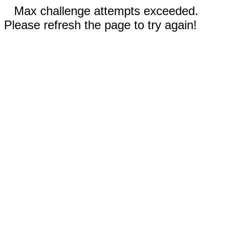
Max challenge attempts exceeded.
Please refresh the page to try again!