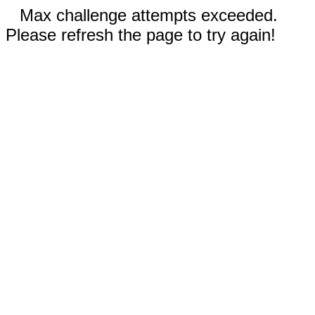
Max challenge attempts exceeded.
Please refresh the page to try again!