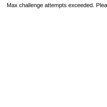
Max challenge attempts exceeded. Pleas