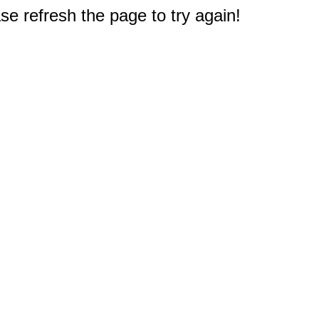
e refresh the page to try again!