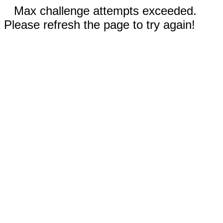
Max challenge attempts exceeded.
Please refresh the page to try again!