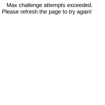
Max challenge attempts exceeded.
Please refresh the page to try again!