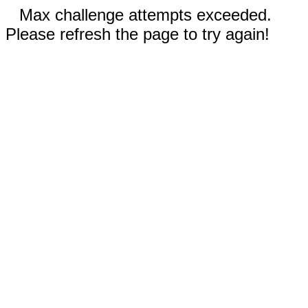
Max challenge attempts exceeded.
Please refresh the page to try again!