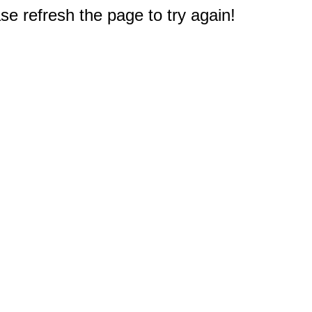
e refresh the page to try again!