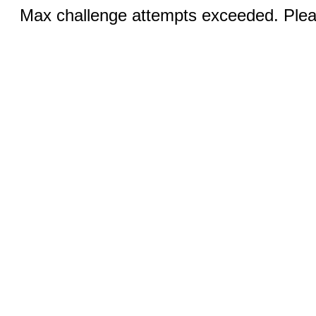
Max challenge attempts exceeded. Pleas